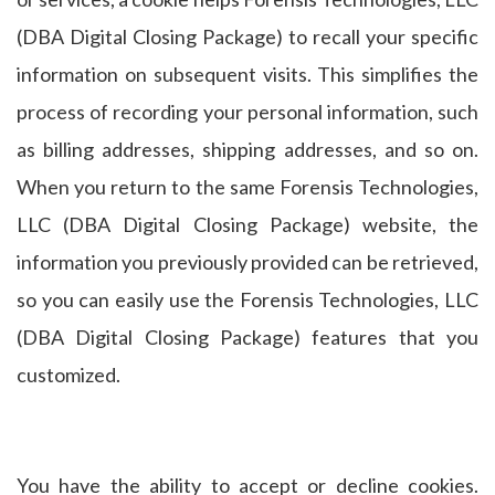
(DBA Digital Closing Package) to recall your specific
information on subsequent visits. This simplifies the
process of recording your personal information, such
as billing addresses, shipping addresses, and so on.
When you return to the same Forensis Technologies,
LLC (DBA Digital Closing Package) website, the
information you previously provided can be retrieved,
so you can easily use the Forensis Technologies, LLC
(DBA Digital Closing Package) features that you
customized.
You have the ability to accept or decline cookies.