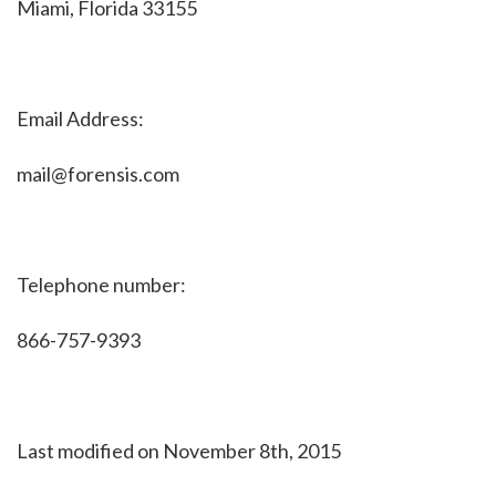
Miami, Florida 33155
Email Address:
mail@forensis.com
Telephone number:
866-757-9393
Last modified on November 8th, 2015