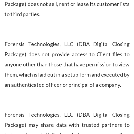
Package) does not sell, rent or lease its customer lists
to third parties.
Forensis Technologies, LLC (DBA Digital Closing
Package) does not provide access to Client files to
anyone other than those that have permission to view
them, which is laid out in a setup form and executed by
an authenticated officer or principal of a company.
Forensis Technologies, LLC (DBA Digital Closing
Package) may share data with trusted partners to