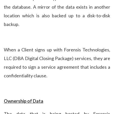
the database. A mirror of the data exists in another
location which is also backed up to a disk-to-disk
backup.
When a Client signs up with Forensis Technologies,
LLC (DBA Digital Closing Package) services, they are
required to sign a service agreement that includes a
confidentiality clause.
Ownership of Data
The data that is being hosted by Forensis