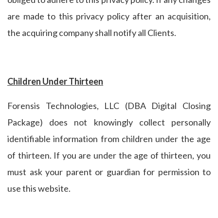
are made to this privacy policy after an acquisition,
the acquiring company shall notify all Clients.
Children Under Thirteen
Forensis Technologies, LLC (DBA Digital Closing
Package) does not knowingly collect personally
identifiable information from children under the age
of thirteen. If you are under the age of thirteen, you
must ask your parent or guardian for permission to
use this website.