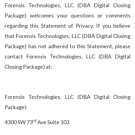
Forensis Technologies, LLC (DBA Digital Closing
Package) welcomes your questions or comments
regarding this Statement of Privacy. If you believe
that Forensis Technologies, LLC (DBA Digital Closing
Package) has not adhered to this Statement, please
contact Forensis Technologies, LLC (DBA Digital
Closing Package) at:
Forensis Technologies, LLC (DBA Digital Closing
Package)
rd
4300 SW 73
Ave Suite 103