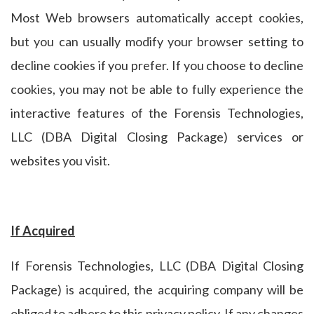
Most Web browsers automatically accept cookies,
but you can usually modify your browser setting to
decline cookies if you prefer. If you choose to decline
cookies, you may not be able to fully experience the
interactive features of the Forensis Technologies,
LLC (DBA Digital Closing Package) services or
websites you visit.
If Acquired
If Forensis Technologies, LLC (DBA Digital Closing
Package) is acquired, the acquiring company will be
obliged to adhere to this privacy policy. If any changes