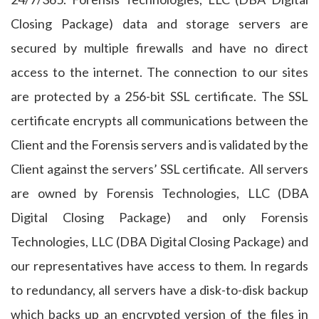
Closing Package) data and storage servers are
secured by multiple firewalls and have no direct
access to the internet. The connection to our sites
are protected by a 256-bit SSL certificate. The SSL
certificate encrypts all communications between the
Client and the Forensis servers and is validated by the
Client against the servers’ SSL certificate. All servers
are owned by Forensis Technologies, LLC (DBA
Digital Closing Package) and only Forensis
Technologies, LLC (DBA Digital Closing Package) and
our representatives have access to them. In regards
to redundancy, all servers have a disk-to-disk backup
which backs up an encrypted version of the files in