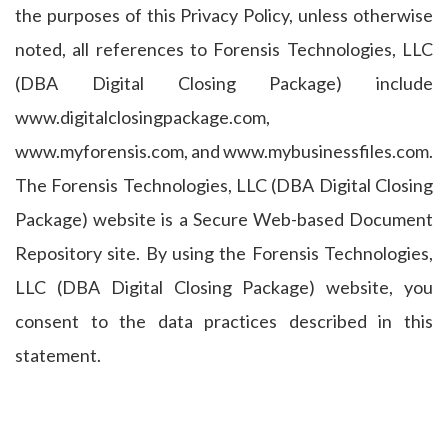
the purposes of this Privacy Policy, unless otherwise
noted, all references to Forensis Technologies, LLC
(DBA Digital Closing Package) include
www.digitalclosingpackage.com,
www.myforensis.com, and www.mybusinessfiles.com.
The Forensis Technologies, LLC (DBA Digital Closing
Package) website is a Secure Web-based Document
Repository site. By using the Forensis Technologies,
LLC (DBA Digital Closing Package) website, you
consent to the data practices described in this
statement.