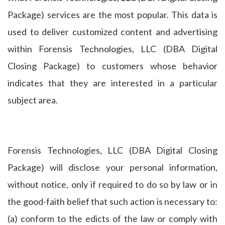
Package) services are the most popular. This data is
used to deliver customized content and advertising
within Forensis Technologies, LLC (DBA Digital
Closing Package) to customers whose behavior
indicates that they are interested in a particular
subject area.
Forensis Technologies, LLC (DBA Digital Closing
Package) will disclose your personal information,
without notice, only if required to do so by law or in
the good-faith belief that such action is necessary to:
(a) conform to the edicts of the law or comply with