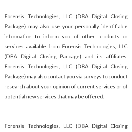
Forensis Technologies, LLC (DBA Digital Closing
Package) may also use your personally identifiable
information to inform you of other products or
services available from Forensis Technologies, LLC
(DBA Digital Closing Package) and its affiliates.
Forensis Technologies, LLC (DBA Digital Closing
Package) may also contact you via surveys to conduct
research about your opinion of current services or of
potential new services that may be offered.
Forensis Technologies, LLC (DBA Digital Closing