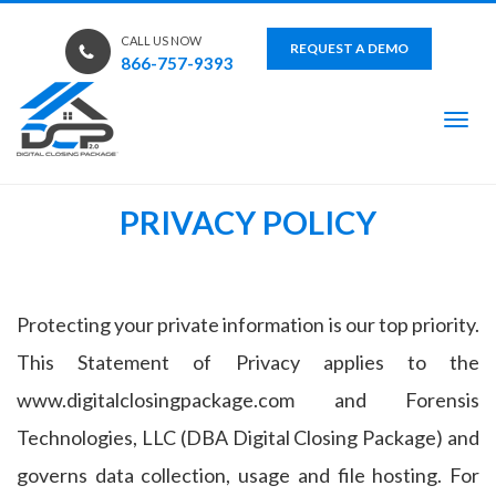
CALL US NOW
REQUEST A DEMO
866-757-9393
Tog
PRIVACY POLICY
Protecting your private information is our top priority.
This Statement of Privacy applies to the
www.digitalclosingpackage.com and Forensis
Technologies, LLC (DBA Digital Closing Package) and
governs data collection, usage and file hosting. For