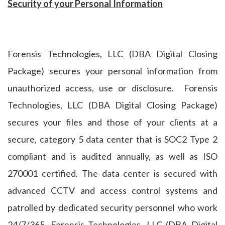
Security of your Personal Information
Forensis Technologies, LLC (DBA Digital Closing
Package) secures your personal information from
unauthorized access, use or disclosure. Forensis
Technologies, LLC (DBA Digital Closing Package)
secures your files and those of your clients at a
secure, category 5 data center that is SOC2 Type 2
compliant and is audited annually, as well as ISO
270001 certified. The data center is secured with
advanced CCTV and access control systems and
patrolled by dedicated security personnel who work
24/7/365. Forensis Technologies, LLC (DBA Digital