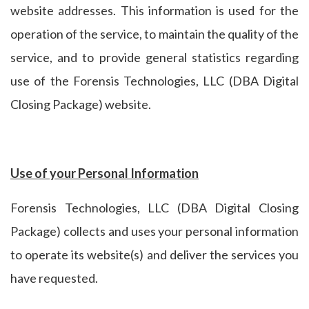
website addresses. This information is used for the
operation of the service, to maintain the quality of the
service, and to provide general statistics regarding
use of the Forensis Technologies, LLC (DBA Digital
Closing Package) website.
Use of your Personal Information
Forensis Technologies, LLC (DBA Digital Closing
Package) collects and uses your personal information
to operate its website(s) and deliver the services you
have requested.