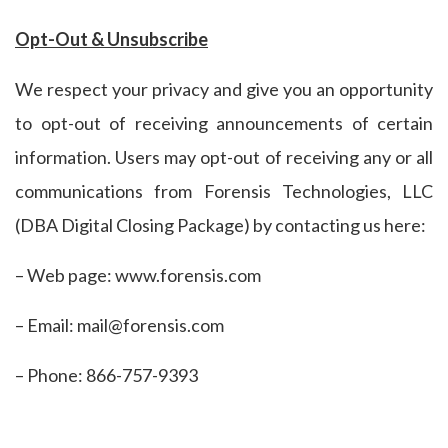
Opt-Out & Unsubscribe
We respect your privacy and give you an opportunity
to opt-out of receiving announcements of certain
information. Users may opt-out of receiving any or all
communications from Forensis Technologies, LLC
(DBA Digital Closing Package) by contacting us here:
– Web page: www.forensis.com
– Email: mail@forensis.com
– Phone: 866-757-9393