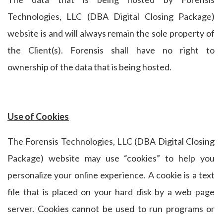
Technologies, LLC (DBA Digital Closing Package)
website is and will always remain the sole property of
the Client(s). Forensis shall have no right to
ownership of the data that is being hosted.
Use of Cookies
The Forensis Technologies, LLC (DBA Digital Closing
Package) website may use “cookies” to help you
personalize your online experience. A cookie is a text
file that is placed on your hard disk by a web page
server. Cookies cannot be used to run programs or