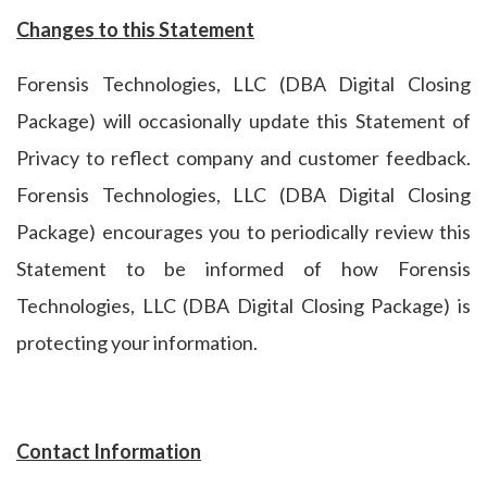
Changes to this Statement
Forensis Technologies, LLC (DBA Digital Closing
Package) will occasionally update this Statement of
Privacy to reflect company and customer feedback.
Forensis Technologies, LLC (DBA Digital Closing
Package) encourages you to periodically review this
Statement to be informed of how Forensis
Technologies, LLC (DBA Digital Closing Package) is
protecting your information.
Contact Information