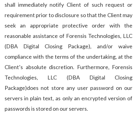
shall immediately notify Client of such request or
requirement prior to disclosure so that the Client may
seek an appropriate protective order with the
reasonable assistance of Forensis Technologies, LLC
(DBA Digital Closing Package), and/or waive
compliance with the terms of the undertaking, at the
Client’s absolute discretion. Furthermore, Forensis
Technologies, LLC (DBA Digital Closing
Package)does not store any user password on our
servers in plain text, as only an encrypted version of
passwords is stored on our servers.