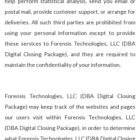
help perform statistical analysis, send you email or
postal mail, provide customer support, or arrange for
deliveries. All such third parties are prohibited from
using your personal information except to provide
these services to Forensis Technologies, LLC (DBA
Digital Closing Package), and they are required to
maintain the confidentiality of your information.
Forensis Technologies, LLC (DBA Digital Closing
Package) may keep track of the websites and pages
our users visit within Forensis Technologies, LLC
(DBA Digital Closing Package), in order to determine
what Forensis Technologies, LLC (DBA Digital Closing