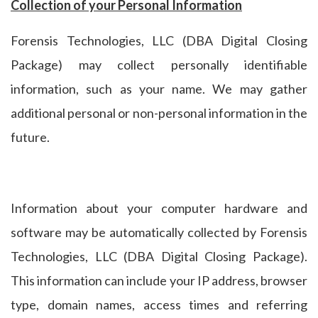
Collection of your Personal Information
Forensis Technologies, LLC (DBA Digital Closing
Package) may collect personally identifiable
information, such as your name. We may gather
additional personal or non-personal information in the
future.
Information about your computer hardware and
software may be automatically collected by Forensis
Technologies, LLC (DBA Digital Closing Package).
This information can include your IP address, browser
type, domain names, access times and referring