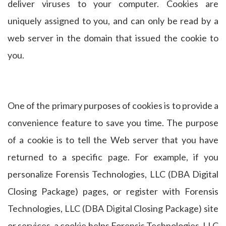
deliver viruses to your computer. Cookies are
uniquely assigned to you, and can only be read by a
web server in the domain that issued the cookie to
you.
One of the primary purposes of cookies is to provide a
convenience feature to save you time. The purpose
of a cookie is to tell the Web server that you have
returned to a specific page. For example, if you
personalize Forensis Technologies, LLC (DBA Digital
Closing Package) pages, or register with Forensis
Technologies, LLC (DBA Digital Closing Package) site
or services, a cookie helps Forensis Technologies, LLC