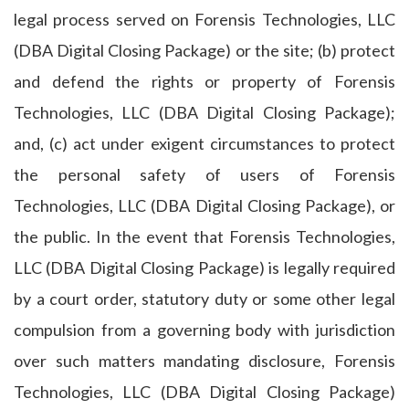
legal process served on Forensis Technologies, LLC
(DBA Digital Closing Package) or the site; (b) protect
and defend the rights or property of Forensis
Technologies, LLC (DBA Digital Closing Package);
and, (c) act under exigent circumstances to protect
the personal safety of users of Forensis
Technologies, LLC (DBA Digital Closing Package), or
the public. In the event that Forensis Technologies,
LLC (DBA Digital Closing Package) is legally required
by a court order, statutory duty or some other legal
compulsion from a governing body with jurisdiction
over such matters mandating disclosure, Forensis
Technologies, LLC (DBA Digital Closing Package)